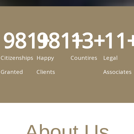
1,000
1,000
+
13
+
+
11
Citizenships
Happy
Countires
Legal
Granted
Clients
Associates
About Us