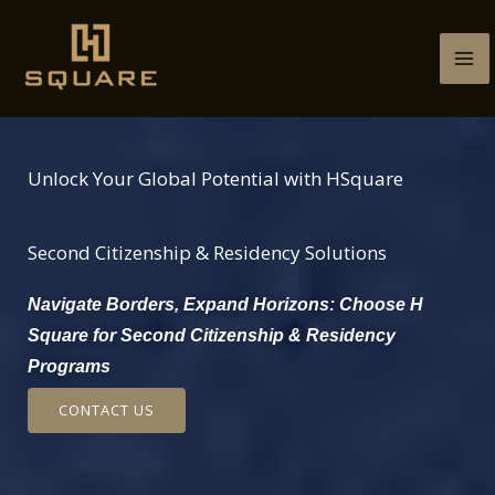
Skip
to
content
Unlock Your Global Potential with HSquare
Second Citizenship & Residency Solutions
Navigate Borders, Expand Horizons: Choose H
Square for Second Citizenship & Residency
Programs
CONTACT US