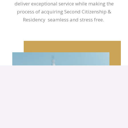
deliver exceptional service while making the
process of acquiring Second Citizenship &
Residency seamless and stress free.