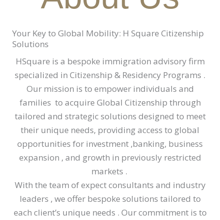
Your Key to Global Mobility: H Square Citizenship
Solutions
HSquare is a bespoke immigration advisory firm
specialized in Citizenship & Residency Programs .
Our mission is to empower individuals and
families to acquire Global Citizenship through
tailored and strategic solutions designed to meet
their unique needs, providing access to global
opportunities for investment ,banking, business
expansion , and growth in previously restricted
markets .
With the team of expect consultants and industry
leaders , we offer bespoke solutions tailored to
each client’s unique needs . Our commitment is to