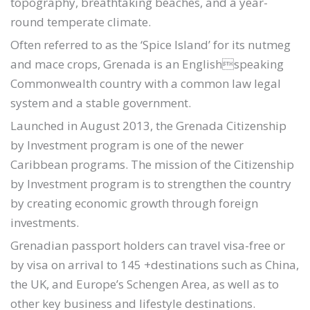
topography, breathtaking beaches, and a year-
round temperate climate.
Often referred to as the ‘Spice Island’ for its nutmeg
and mace crops, Grenada is an Englishspeaking
Commonwealth country with a common law legal
system and a stable government.
Launched in August 2013, the Grenada Citizenship
by Investment program is one of the newer
Caribbean programs. The mission of the Citizenship
by Investment program is to strengthen the country
by creating economic growth through foreign
investments.
Grenadian passport holders can travel visa-free or
by visa on arrival to 145 +destinations such as China,
the UK, and Europe’s Schengen Area, as well as to
other key business and lifestyle destinations.