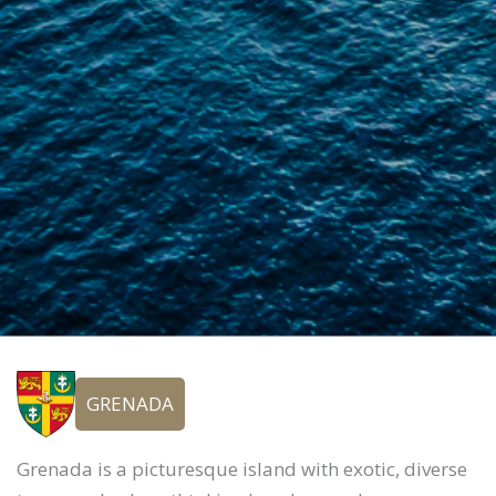
GRENADA
Grenada is a picturesque island with exotic, diverse