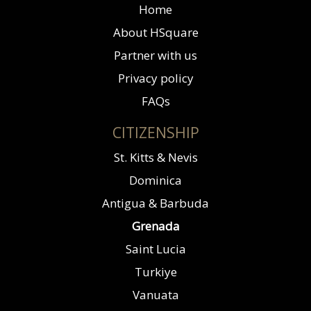
Home
About HSquare
Partner with us
Privacy policy
FAQs
CITIZENSHIP
St. Kitts & Nevis
Dominica
Antigua & Barbuda
Grenada
Saint Lucia
Turkiye
Vanuata