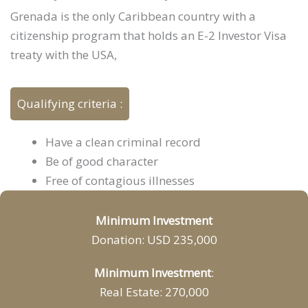
Grenada is the only Caribbean country with a
citizenship program that holds an E-2 Investor Visa
treaty with the USA,
Qualifying criteria :
Have a clean criminal record
Be of good character
Free of contagious illnesses
Minimum Investment
Donation: USD 235,000
Minimum Investment
:
Real Estate: 270,000