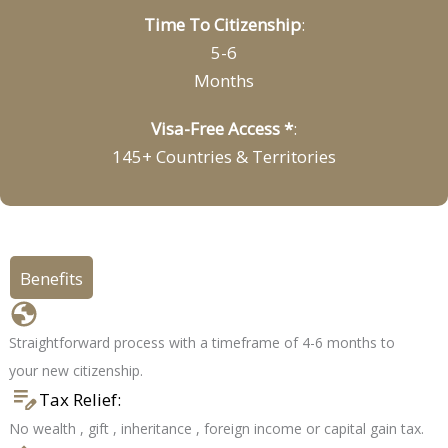
Time To Citizenship
:
5-6
Months
Visa-Free Access *
:
145+ Countries & Territories
Benefits
Citizenship in 4-6 months
Straightforward process with a timeframe of 4-6 months to
your new citizenship.
Tax Relief:
No wealth , gift , inheritance , foreign income or capital gain tax.