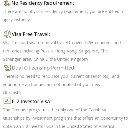
No Residency Requirement:
There are no physical residency requirement, you are entitled to
apply instantly.
Visa Free Travel:
Visa-free and visa-on-arrival travel to over 145+ countries and
territories including Russia, Hong Kong, Singapore, The
Schengen area, China & the United Kingdom.
Dual Citizenship Permitted:
There is no need to renounce your current citizenship(s), and
your home authorities are not notified of your new
citizenship.
E-2 Investor Visa:
The Grenada program is the only one of the Caribbean
citizenships by investment programs that offers an opportunity to
obtain an E-2 Investor visa in the United States of America