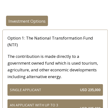
Investment Options
Option 1: The National Transformation Fund
(NTF)
The contribution is made directly to a
government owned fund which is used tourism,
agriculture, and other economic developments
including alternative energy.
SINGLE APPLICANT
USD 235,000
AN APPLICANT WITH UP TO 3