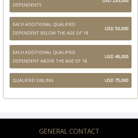
USD 235,000
DEPENDENTS
EACH ADDITIONAL QUALIFIED
USD 50,000
DEPENDENT BELOW THE AGE OF 18
EACH ADDITIONAL QUALIFIED
USD 40,000
DEPENDENT ABOVE THE AGE OF 18.
QUALIFIED SIBLING
USD 75,000
GENERAL CONTACT