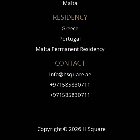
Malta
RESIDENCY
Greece
Portugal
Malta Permanent Residency
CONTACT
Info@hsquare.ae
+971585830711
+971585830711
Copyright © 2026 H Square