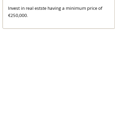
Invest in real estste having a minimum price of
€250,000.