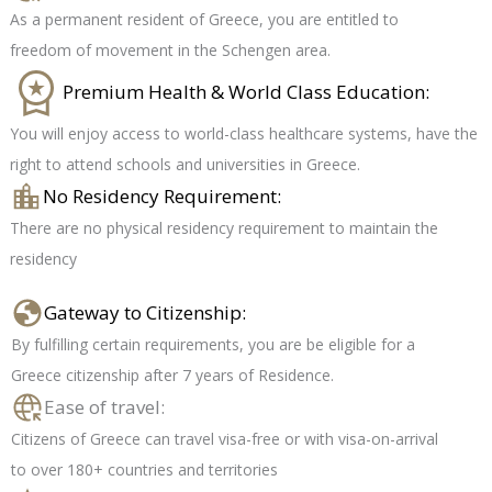
As a permanent resident of Greece, you are entitled to
freedom of movement in the Schengen area.
Premium Health & World Class Education:
You will enjoy access to world-class healthcare systems, have the
right to attend schools and universities in Greece.
No Residency Requirement:
There are no physical residency requirement to maintain the
residency
Gateway to Citizenship:
By fulfilling certain requirements, you are be eligible for a
Greece citizenship after 7 years of Residence.
Ease of travel:
Citizens of Greece can travel visa-free or with visa-on-arrival
to over 180+ countries and territories