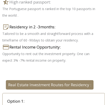
High ranked passport:
The Portuguese passport is ranked in the top 10 passports in
the world .
Residency in 2 -3months:
Tailored to be a smooth and straightforward process with a
timeframe of 60 -90days to obtain your residency.
Rental Income Opportunity:
Opportunity to rent out the investment property. One can
expect 3% -7% rental income on property.
Real Estate Investment Routes for Residency :
Option 1: