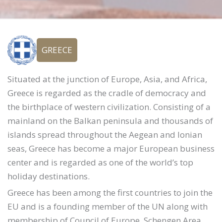
GREECE
Situated at the junction of Europe, Asia, and Africa,
Greece is regarded as the cradle of democracy and
the birthplace of western civilization. Consisting of a
mainland on the Balkan peninsula and thousands of
islands spread throughout the Aegean and Ionian
seas, Greece has become a major European business
center and is regarded as one of the world’s top
holiday destinations.
Greece has been among the first countries to join the
EU and is a founding member of the UN along with
membership of Council of Europe, Schengen Area,