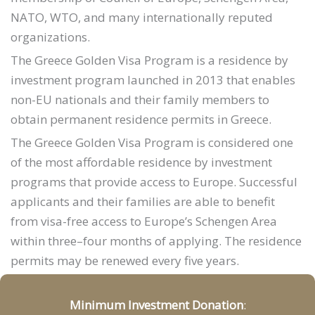
NATO, WTO, and many internationally reputed
organizations.
The Greece Golden Visa Program is a residence by
investment program launched in 2013 that enables
non-EU nationals and their family members to
obtain permanent residence permits in Greece.
The Greece Golden Visa Program is considered one
of the most affordable residence by investment
programs that provide access to Europe. Successful
applicants and their families are able to benefit
from visa-free access to Europe’s Schengen Area
within three–four months of applying. The residence
permits may be renewed every five years.
Minimum Investment Donation
: