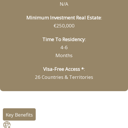
N/A
Minimum Investment Real Estate
:
€250,000
Time To Residency
:
4-6
Months
Visa-Free Access *
:
26 Countries & Territories
Key Benefits
Freedom of movement: