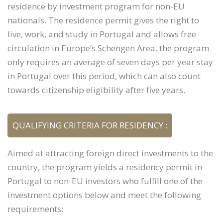
residence by investment program for non-EU
nationals. The residence permit gives the right to
live, work, and study in Portugal and allows free
circulation in Europe’s Schengen Area. the program
only requires an average of seven days per year stay
in Portugal over this period, which can also count
towards citizenship eligibility after five years.
QUALIFYING CRITERIA FOR RESIDENCY :
Aimed at attracting foreign direct investments to the
country, the program yields a residency permit in
Portugal to non-EU investors who fulfill one of the
investment options below and meet the following
requirements: