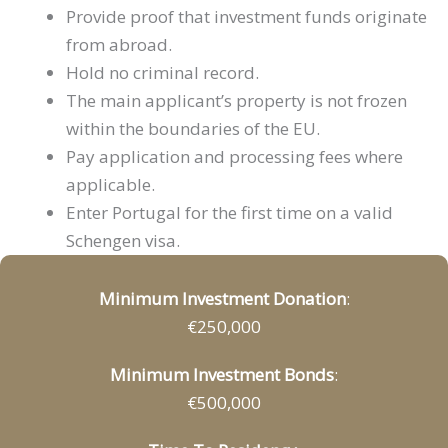
Provide proof that investment funds originate
from abroad.
Hold no criminal record.
The main applicant’s property is not frozen
within the boundaries of the EU.
Pay application and processing fees where
applicable.
Enter Portugal for the first time on a valid
Schengen visa.
Minimum Investment Donation
:
€250,000
Minimum Investment Bonds
:
€500,000