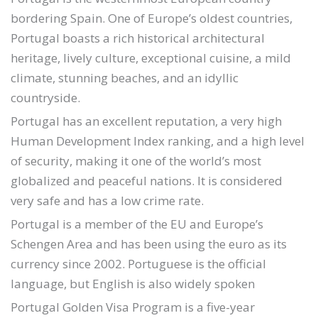
bordering Spain. One of Europe’s oldest countries,
Portugal boasts a rich historical architectural
heritage, lively culture, exceptional cuisine, a mild
climate, stunning beaches, and an idyllic
countryside.
Portugal has an excellent reputation, a very high
Human Development Index ranking, and a high level
of security, making it one of the world’s most
globalized and peaceful nations. It is considered
very safe and has a low crime rate.
Portugal is a member of the EU and Europe’s
Schengen Area and has been using the euro as its
currency since 2002. Portuguese is the official
language, but English is also widely spoken
Portugal Golden Visa Program is a five-year