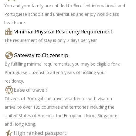
You and your family are entitled to Excellent international and
Portuguese schools and universities and enjoy world-class
healthcare.
Minimal Physical Residency Requirement:
The requirement of stay is only 7 days per year
Gateway to Citizenship:
By fulfilling minimal requirements, you may be eligible for a
Portuguese citizenship after 5 years of holding your
residency.
Ease of travel:
Citizens of Portugal can travel visa-free or with visa-on-
arrival to over 185 countries and territories including the
United States of America, the European Union, Singapore
and Hong Kong.
High ranked passport: