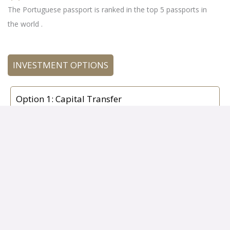
The Portuguese passport is ranked in the top 5 passports in
the world .
INVESTMENT OPTIONS
Option 1: Capital Transfer
€500,000 for Acquisition of shares in investment
funds or venture capital funds (non-real estate
entities) with a maturity of at least five years
incorporated under the Portuguese law,
Option 3: Capital and Employment Option
• €500,000 – Incorporation of a company