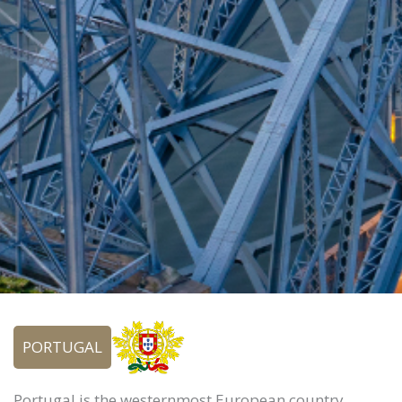
PORTUGAL
Portugal is the westernmost European country