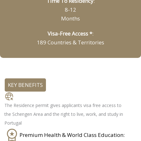
Time To Residency
:
8-12
Months
Visa-Free Access *
:
189 Countries & Territories
KEY BENEFITS
Freedom of movement:
The Residence permit gives applicants visa free access to
the Schengen Area and the right to live, work, and study in
Portugal
Premium Health & World Class Education: